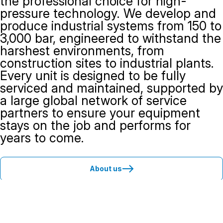
the professional choice for high-
pressure technology. We develop and
produce industrial systems from 150 to
3,000 bar, engineered to withstand the
harshest environments, from
construction sites to industrial plants.
Every unit is designed to be fully
serviced and maintained, supported by
a large global network of service
partners to ensure your equipment
stays on the job and performs for
years to come.
About us