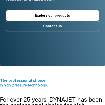
Explore our products
Contact us
The professional choice
in high-pressure technology.
For over 25 years, DYNAJET has been