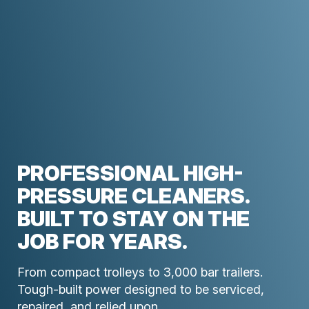
PROFESSIONAL HIGH-
PRESSURE CLEANERS.
BUILT TO STAY ON THE
JOB FOR YEARS.
From compact trolleys to 3,000 bar trailers.
Tough-built power designed to be serviced,
repaired, and relied upon.