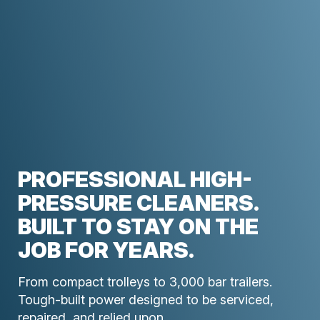
PROFESSIONAL HIGH-
PRESSURE CLEANERS.
BUILT TO STAY ON THE
JOB FOR YEARS.
From compact trolleys to 3,000 bar trailers.
Tough-built power designed to be serviced,
repaired, and relied upon.