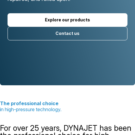
Explore our products
Contact us
The professional choice
in high-pressure technology.
For over 25 years, DYNAJET has been