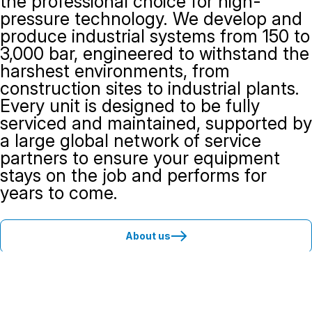
the professional choice for high-
pressure technology. We develop and
produce industrial systems from 150 to
3,000 bar, engineered to withstand the
harshest environments, from
construction sites to industrial plants.
Every unit is designed to be fully
serviced and maintained, supported by
a large global network of service
partners to ensure your equipment
stays on the job and performs for
years to come.
About us