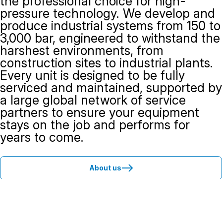
the professional choice for high-
pressure technology. We develop and
produce industrial systems from 150 to
3,000 bar, engineered to withstand the
harshest environments, from
construction sites to industrial plants.
Every unit is designed to be fully
serviced and maintained, supported by
a large global network of service
partners to ensure your equipment
stays on the job and performs for
years to come.
About us