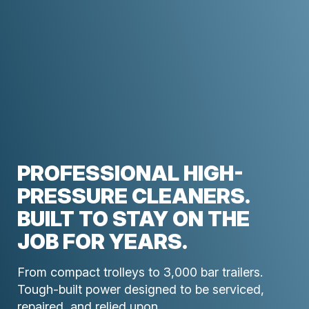
PROFESSIONAL HIGH-
PRESSURE CLEANERS.
BUILT TO STAY ON THE
JOB FOR YEARS.
From compact trolleys to 3,000 bar trailers.
Tough-built power designed to be serviced,
repaired, and relied upon.