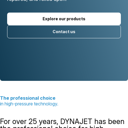
Explore our products
Contact us
The professional choice
in high-pressure technology.
For over 25 years, DYNAJET has been