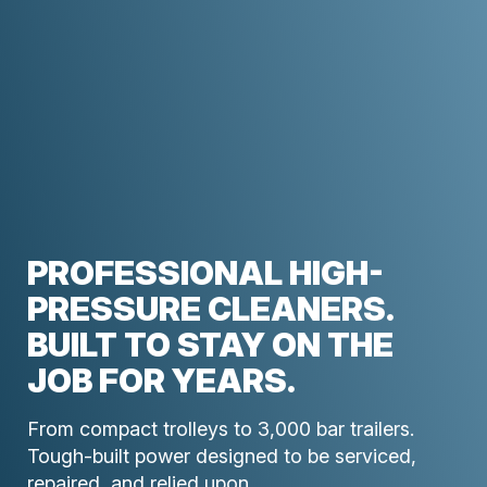
PROFESSIONAL HIGH-
PRESSURE CLEANERS.
BUILT TO STAY ON THE
JOB FOR YEARS.
From compact trolleys to 3,000 bar trailers.
Tough-built power designed to be serviced,
repaired, and relied upon.