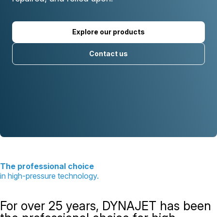
Explore our products
Contact us
The professional choice
in high-pressure technology.
For over 25 years, DYNAJET has been