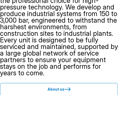
the professional choice for high-
pressure technology. We develop and
produce industrial systems from 150 to
3,000 bar, engineered to withstand the
harshest environments, from
construction sites to industrial plants.
Every unit is designed to be fully
serviced and maintained, supported by
a large global network of service
partners to ensure your equipment
stays on the job and performs for
years to come.
About us