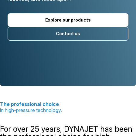
Explore our products
Contact us
The professional choice
in high-pressure technology.
For over 25 years, DYNAJET has been