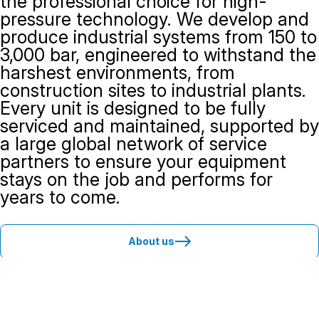
the professional choice for high-
pressure technology. We develop and
produce industrial systems from 150 to
3,000 bar, engineered to withstand the
harshest environments, from
construction sites to industrial plants.
Every unit is designed to be fully
serviced and maintained, supported by
a large global network of service
partners to ensure your equipment
stays on the job and performs for
years to come.
About us