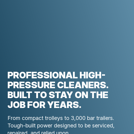
PROFESSIONAL HIGH-
PRESSURE CLEANERS.
BUILT TO STAY ON THE
JOB FOR YEARS.
From compact trolleys to 3,000 bar trailers.
Tough-built power designed to be serviced,
repaired, and relied upon.