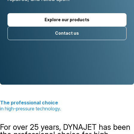
Explore our products
Contact us
The professional choice
in high-pressure technology.
For over 25 years, DYNAJET has been