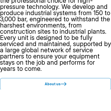
the professional choice for high-
pressure technology. We develop and
produce industrial systems from 150 to
3,000 bar, engineered to withstand the
harshest environments, from
construction sites to industrial plants.
Every unit is designed to be fully
serviced and maintained, supported by
a large global network of service
partners to ensure your equipment
stays on the job and performs for
years to come.
About us