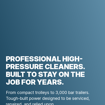
PROFESSIONAL HIGH-
PRESSURE CLEANERS.
BUILT TO STAY ON THE
JOB FOR YEARS.
From compact trolleys to 3,000 bar trailers.
Tough-built power designed to be serviced,
repaired, and relied upon.