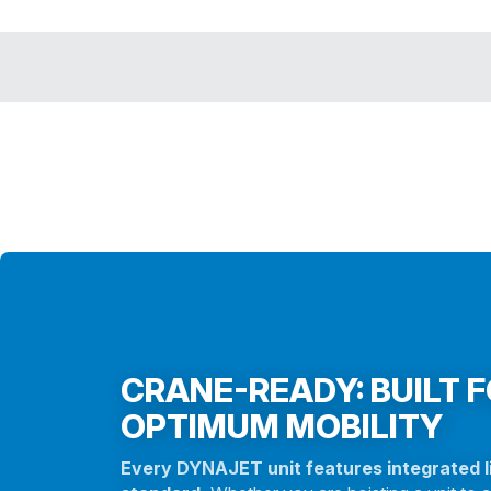
CRANE-READY: BUILT 
OPTIMUM MOBILITY
Every DYNAJET unit features integrated li