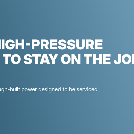
HIGH-PRESSURE
 TO STAY ON THE JO
ough-built power designed to be serviced,