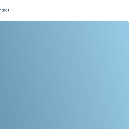
ntact