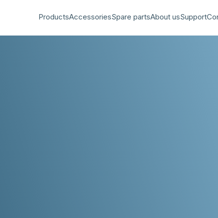
Products
Accessories
Spare parts
About us
Support
Co