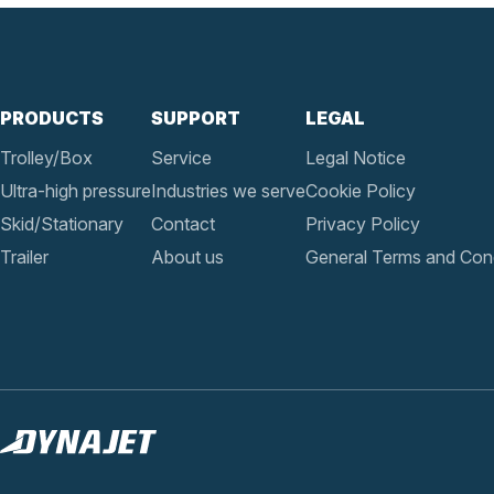
PRODUCTS
SUPPORT
LEGAL
Trolley/Box
Service
Legal Notice
Ultra-high pressure
Industries we serve
Cookie Policy
Skid/Stationary
Contact
Privacy Policy
Trailer
About us
General Terms and Cond