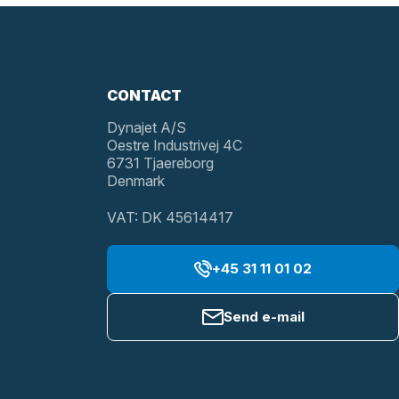
CONTACT
Dynajet A/S
Oestre Industrivej 4C
6731 Tjaereborg
Denmark
VAT: DK 45614417
+45 31 11 01 02
Send e-mail