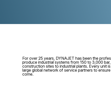
For over 25 years, DYNAJET has been the profess
produce industrial systems from 150 to 3,000 bar
construction sites to industrial plants. Every unit
large global network of service partners to ensur
come.