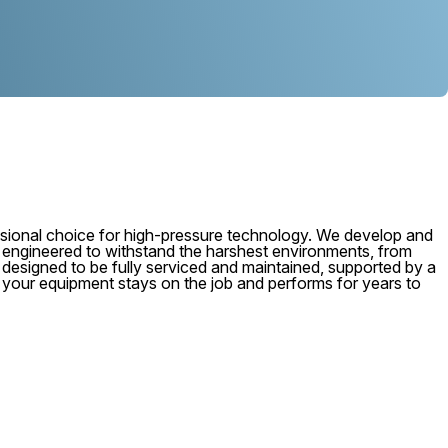
ional choice for high-pressure technology. We develop and
, engineered to withstand the harshest environments, from
 is designed to be fully serviced and maintained, supported by a
e your equipment stays on the job and performs for years to