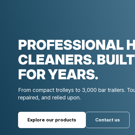
PROFESSIONAL 
CLEANERS. BUILT
FOR YEARS.
From compact trolleys to 3,000 bar trailers. T
repaired, and relied upon.
Explore our products
Contact us