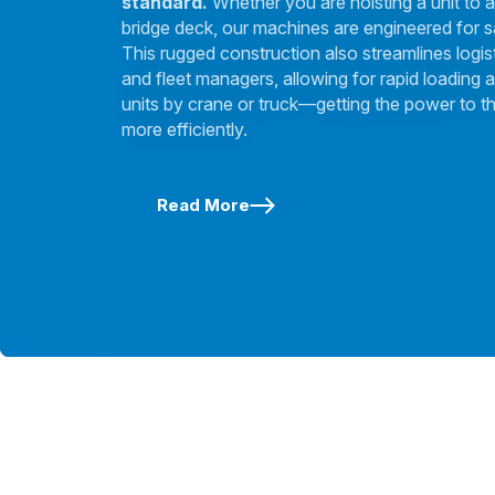
standard.
Whether you are hoisting a unit to a
bridge deck, our machines are engineered for s
This rugged construction also streamlines logis
and fleet managers, allowing for rapid loading a
units by crane or truck—getting the power to th
more efficiently.
Read More