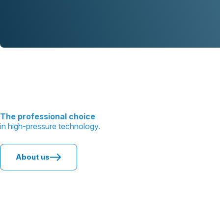
The professional choice
in high-pressure technology.
About us