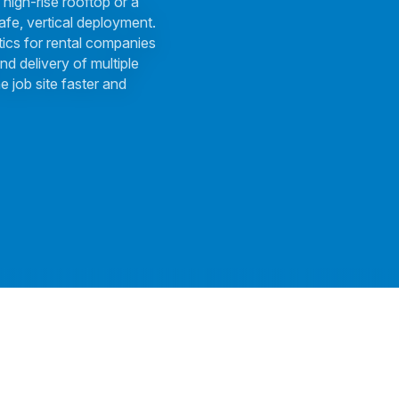
 high-rise rooftop or a
afe, vertical deployment.
tics for rental companies
nd delivery of multiple
e job site faster and