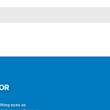
FOR
fting eyes as