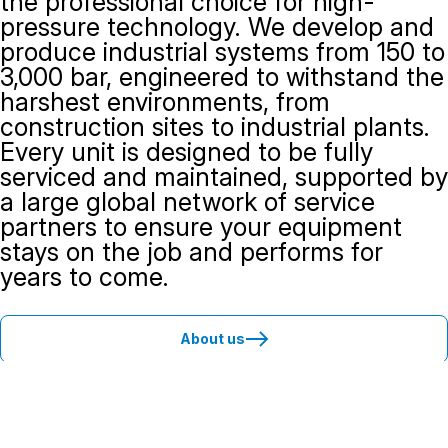
the professional choice for high-
pressure technology. We develop and
produce industrial systems from 150 to
3,000 bar, engineered to withstand the
harshest environments, from
construction sites to industrial plants.
Every unit is designed to be fully
serviced and maintained, supported by
a large global network of service
partners to ensure your equipment
stays on the job and performs for
years to come.
About us