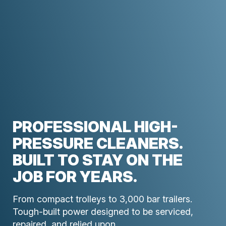
PROFESSIONAL HIGH-
PRESSURE CLEANERS.
BUILT TO STAY ON THE
JOB FOR YEARS.
From compact trolleys to 3,000 bar trailers.
Tough-built power designed to be serviced,
repaired, and relied upon.