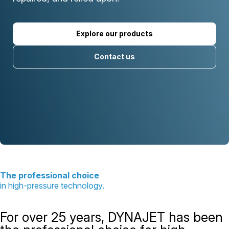
Explore our products
Contact us
The professional choice
in high-pressure technology.
For over 25 years, DYNAJET has been