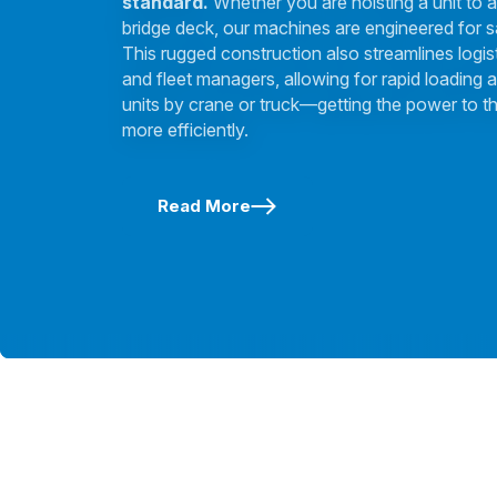
standard.
Whether you are hoisting a unit to a
bridge deck, our machines are engineered for s
This rugged construction also streamlines logis
and fleet managers, allowing for rapid loading a
units by crane or truck—getting the power to th
more efficiently.
Read More