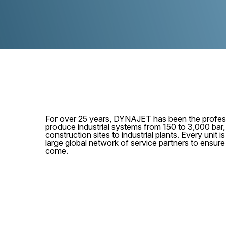
For over 25 years, DYNAJET has been the profess
produce industrial systems from 150 to 3,000 bar
construction sites to industrial plants. Every unit
large global network of service partners to ensur
come.