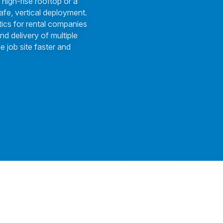
 high-rise rooftop or a
afe, vertical deployment.
tics for rental companies
nd delivery of multiple
e job site faster and