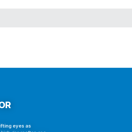
FOR
fting eyes as