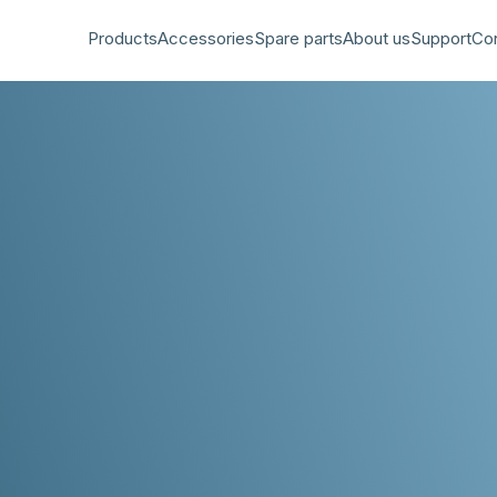
Products
Accessories
Spare parts
About us
Support
Co