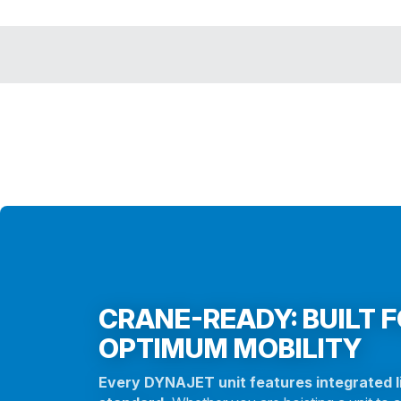
CRANE-READY: BUILT 
OPTIMUM MOBILITY
Every DYNAJET unit features integrated li