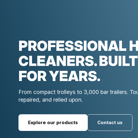
PROFESSIONAL 
CLEANERS. BUILT
FOR YEARS.
From compact trolleys to 3,000 bar trailers. T
repaired, and relied upon.
Explore our products
Contact us