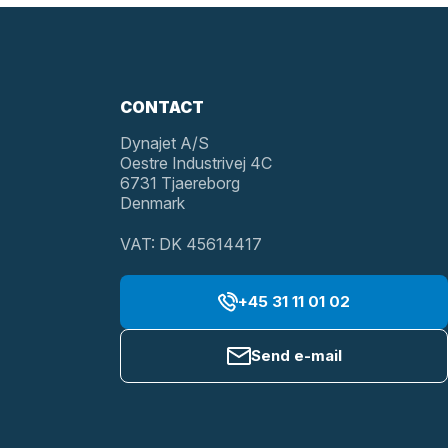
CONTACT
Dynajet A/S
Oestre Industrivej 4C
6731 Tjaereborg
Denmark
VAT: DK 45614417
+45 31 11 01 02
Send e-mail