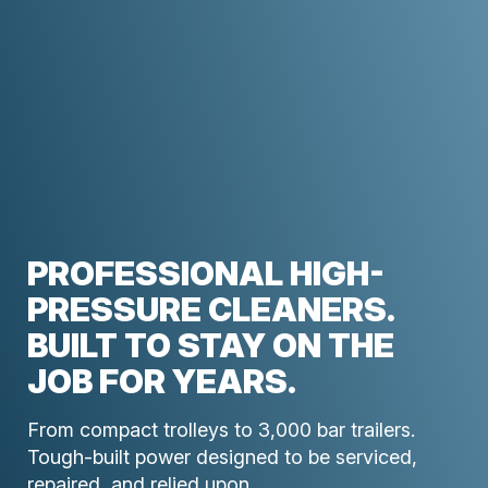
PROFESSIONAL HIGH-
PRESSURE CLEANERS.
BUILT TO STAY ON THE
JOB FOR YEARS.
From compact trolleys to 3,000 bar trailers.
Tough-built power designed to be serviced,
repaired, and relied upon.