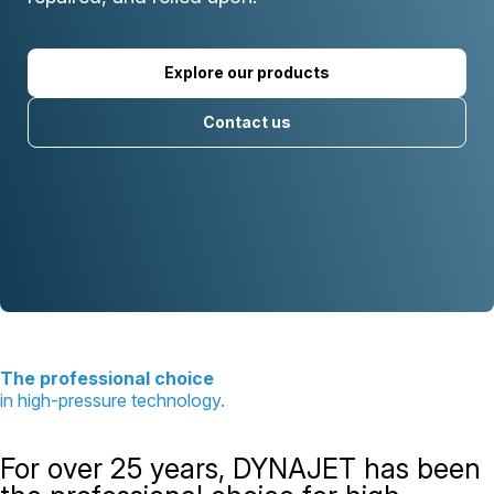
Explore our products
Contact us
The professional choice
in high-pressure technology.
For over 25 years, DYNAJET has been