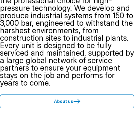
the professional choice for high-
pressure technology. We develop and
produce industrial systems from 150 to
3,000 bar, engineered to withstand the
harshest environments, from
construction sites to industrial plants.
Every unit is designed to be fully
serviced and maintained, supported by
a large global network of service
partners to ensure your equipment
stays on the job and performs for
years to come.
About us