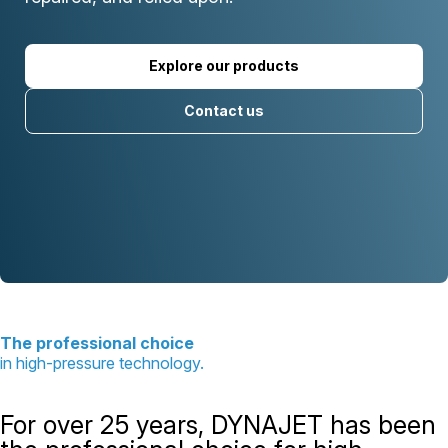
Explore our products
Contact us
The professional choice
in high-pressure technology.
For over 25 years, DYNAJET has been