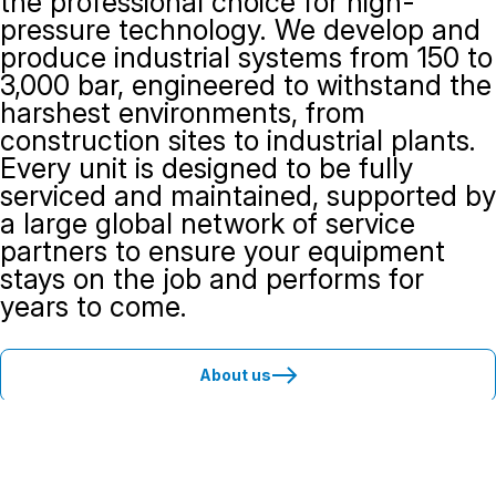
the professional choice for high-
pressure technology. We develop and
produce industrial systems from 150 to
3,000 bar, engineered to withstand the
harshest environments, from
construction sites to industrial plants.
Every unit is designed to be fully
serviced and maintained, supported by
a large global network of service
partners to ensure your equipment
stays on the job and performs for
years to come.
About us