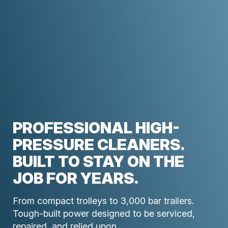
PROFESSIONAL HIGH-
PRESSURE CLEANERS.
BUILT TO STAY ON THE
JOB FOR YEARS.
From compact trolleys to 3,000 bar trailers.
Tough-built power designed to be serviced,
repaired, and relied upon.