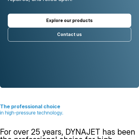
Explore our products
Contact us
The professional choice
in high-pressure technology.
For over 25 years, DYNAJET has been