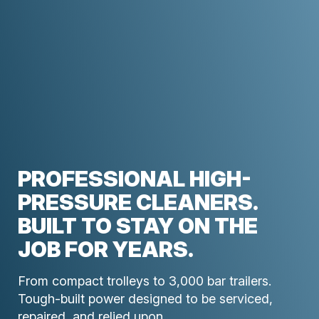
PROFESSIONAL HIGH-
PRESSURE CLEANERS.
BUILT TO STAY ON THE
JOB FOR YEARS.
From compact trolleys to 3,000 bar trailers.
Tough-built power designed to be serviced,
repaired, and relied upon.