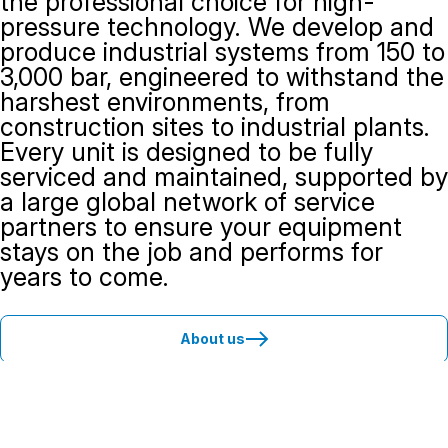
the professional choice for high-
pressure technology. We develop and
produce industrial systems from 150 to
3,000 bar, engineered to withstand the
harshest environments, from
construction sites to industrial plants.
Every unit is designed to be fully
serviced and maintained, supported by
a large global network of service
partners to ensure your equipment
stays on the job and performs for
years to come.
About us