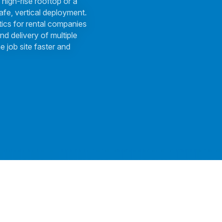
 high-rise rooftop or a
afe, vertical deployment.
tics for rental companies
nd delivery of multiple
e job site faster and