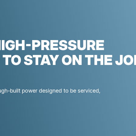
HIGH-PRESSURE
 TO STAY ON THE JO
ough-built power designed to be serviced,