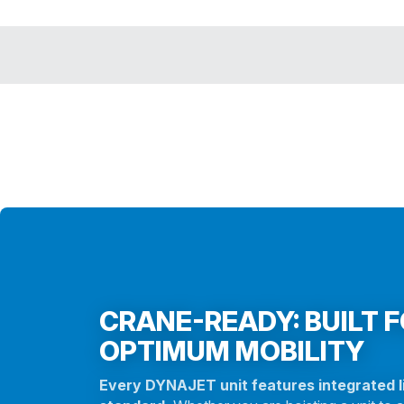
CRANE-READY: BUILT 
OPTIMUM MOBILITY
Every DYNAJET unit features integrated li