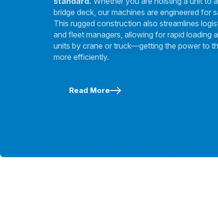
standard.
Whether you are hoisting a unit to a
bridge deck, our machines are engineered for s
This rugged construction also streamlines logis
and fleet managers, allowing for rapid loading a
units by crane or truck—getting the power to th
more efficiently.
Read More