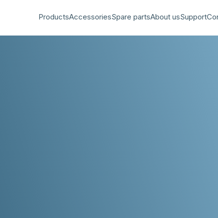
Products
Accessories
Spare parts
About us
Support
Co