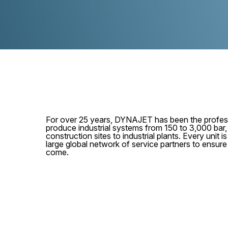
For over 25 years, DYNAJET has been the profess
produce industrial systems from 150 to 3,000 bar
construction sites to industrial plants. Every unit
large global network of service partners to ensur
come.