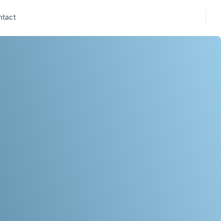
ntact