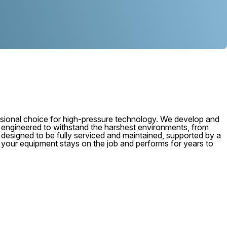
ional choice for high-pressure technology. We develop and
, engineered to withstand the harshest environments, from
 is designed to be fully serviced and maintained, supported by a
e your equipment stays on the job and performs for years to