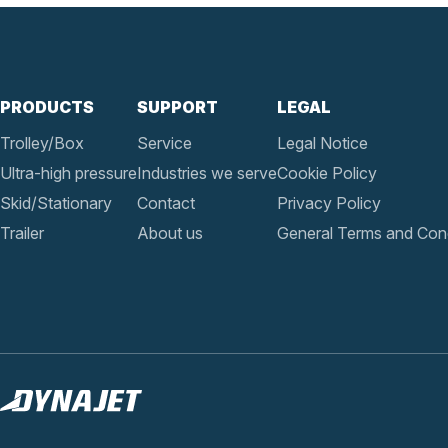
PRODUCTS
SUPPORT
LEGAL
Trolley/Box
Service
Legal Notice
Ultra-high pressure
Industries we serve
Cookie Policy
Skid/Stationary
Contact
Privacy Policy
Trailer
About us
General Terms and Cond