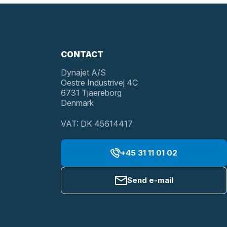
CONTACT
Dynajet A/S
Oestre Industrivej 4C
6731 Tjaereborg
Denmark
VAT: DK 45614417
+45 31 11 01 02
Send e-mail