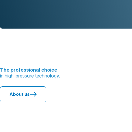
The professional choice
in high-pressure technology.
About us