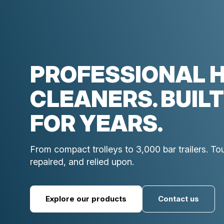
PROFESSIONAL 
CLEANERS. BUILT
FOR YEARS.
From compact trolleys to 3,000 bar trailers. T
repaired, and relied upon.
Explore our products
Contact us