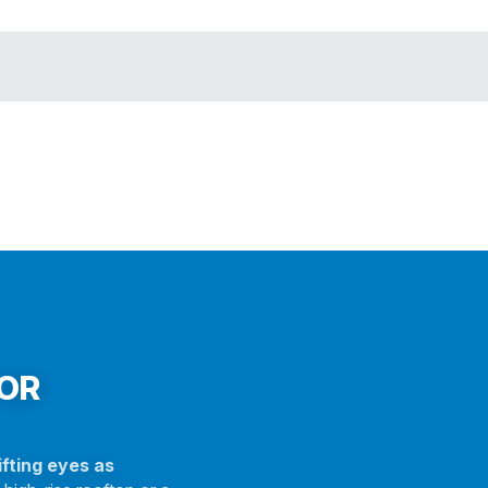
FOR
fting eyes as