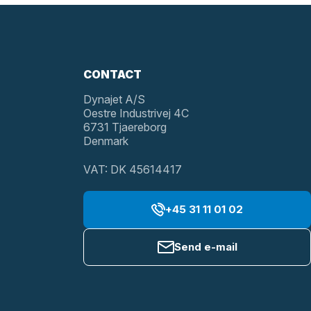
CONTACT
Dynajet A/S
Oestre Industrivej 4C
6731 Tjaereborg
Denmark
VAT: DK 45614417
+45 31 11 01 02
Send e-mail