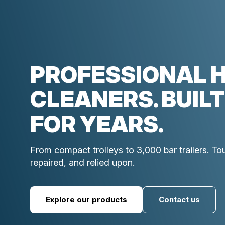
PROFESSIONAL 
CLEANERS. BUILT
FOR YEARS.
From compact trolleys to 3,000 bar trailers. T
repaired, and relied upon.
Explore our products
Contact us