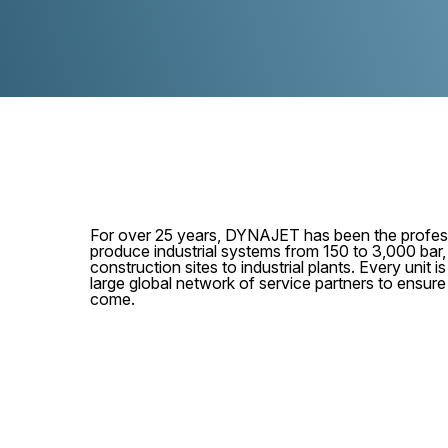
For over 25 years, DYNAJET has been the profess
produce industrial systems from 150 to 3,000 bar
construction sites to industrial plants. Every unit
large global network of service partners to ensur
come.