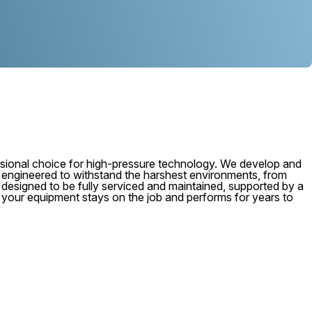
ional choice for high-pressure technology. We develop and
, engineered to withstand the harshest environments, from
 is designed to be fully serviced and maintained, supported by a
e your equipment stays on the job and performs for years to