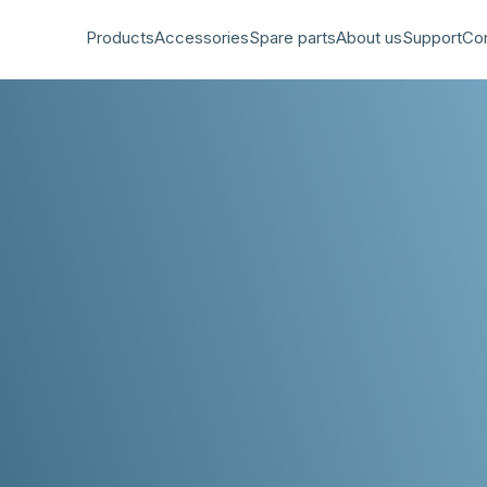
Products
Accessories
Spare parts
About us
Support
Co