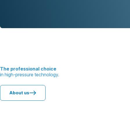
The professional choice
in high-pressure technology.
About us