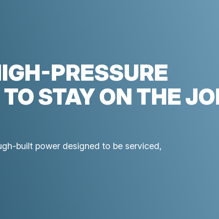
HIGH-PRESSURE
 TO STAY ON THE JO
ough-built power designed to be serviced,