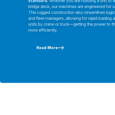
standard.
Whether you are hoisting a unit to a
bridge deck, our machines are engineered for s
This rugged construction also streamlines logis
and fleet managers, allowing for rapid loading a
units by crane or truck—getting the power to th
more efficiently.
Read More