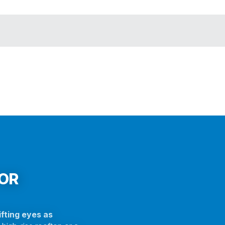
FOR
fting eyes as