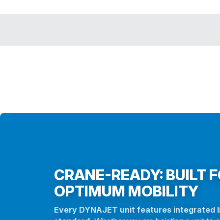
CRANE-READY: BUILT 
OPTIMUM MOBILITY
Every DYNAJET unit features integrated li