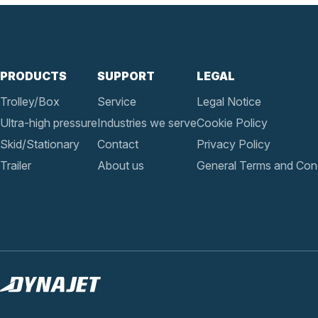
PRODUCTS
SUPPORT
LEGAL
Trolley/Box
Service
Legal Notice
Ultra-high pressure
Industries we serve
Cookie Policy
Skid/Stationary
Contact
Privacy Policy
Trailer
About us
General Terms and Cond