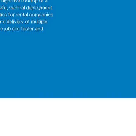
 high-rise rooftop or a
afe, vertical deployment.
tics for rental companies
nd delivery of multiple
e job site faster and