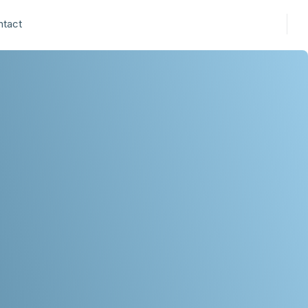
ntact