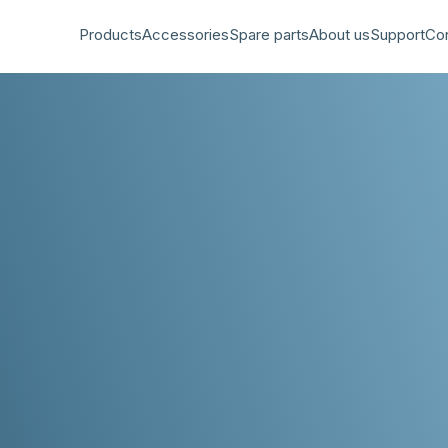
Products
Accessories
Spare parts
About us
Support
Co