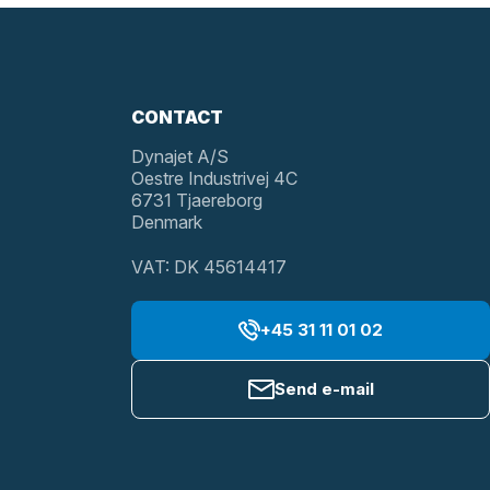
CONTACT
Dynajet A/S
Oestre Industrivej 4C
6731 Tjaereborg
Denmark
VAT: DK 45614417
+45 31 11 01 02
Send e-mail