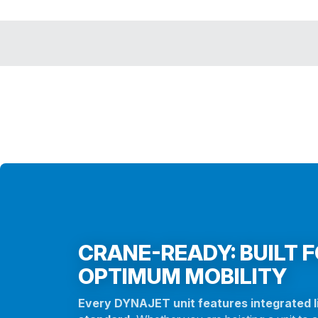
CRANE-READY: BUILT 
OPTIMUM MOBILITY
Every DYNAJET unit features integrated li