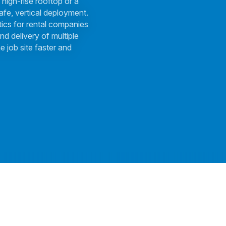
 high-rise rooftop or a
afe, vertical deployment.
tics for rental companies
nd delivery of multiple
e job site faster and