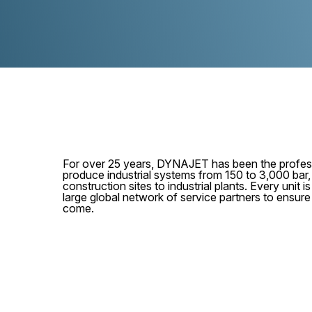
For over 25 years, DYNAJET has been the profess
produce industrial systems from 150 to 3,000 bar
construction sites to industrial plants. Every unit
large global network of service partners to ensur
come.