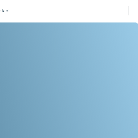
ntact