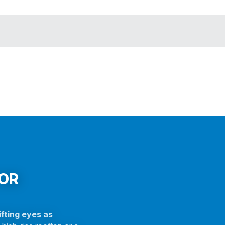
FOR
fting eyes as