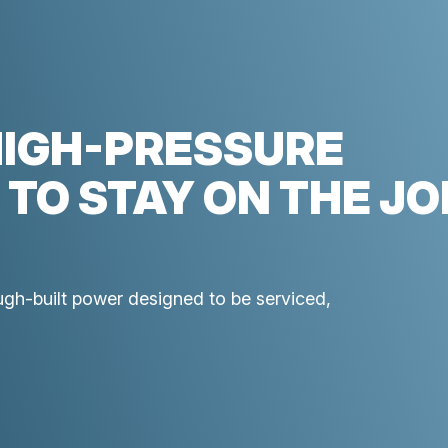
HIGH-PRESSURE
 TO STAY ON THE JO
ough-built power designed to be serviced,