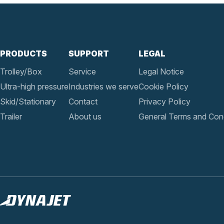
PRODUCTS
SUPPORT
LEGAL
Trolley/Box
Service
Legal Notice
Ultra-high pressure
Industries we serve
Cookie Policy
Skid/Stationary
Contact
Privacy Policy
Trailer
About us
General Terms and Cond