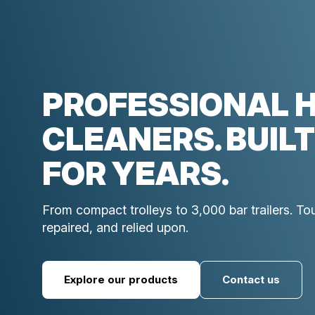
PROFESSIONAL 
CLEANERS. BUILT
FOR YEARS.
From compact trolleys to 3,000 bar trailers. T
repaired, and relied upon.
Explore our products
Contact us