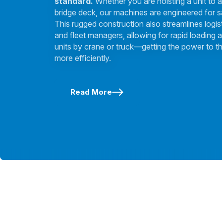
standard.
Whether you are hoisting a unit to a
bridge deck, our machines are engineered for s
This rugged construction also streamlines logis
and fleet managers, allowing for rapid loading a
units by crane or truck—getting the power to th
more efficiently.
Read More