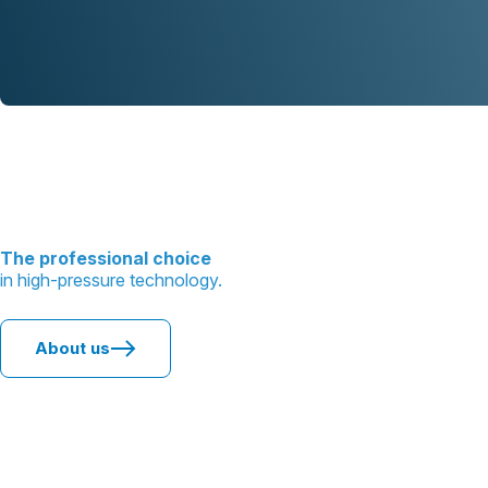
The professional choice
in high-pressure technology.
About us