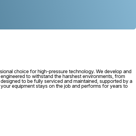
ional choice for high-pressure technology. We develop and
, engineered to withstand the harshest environments, from
 is designed to be fully serviced and maintained, supported by a
e your equipment stays on the job and performs for years to