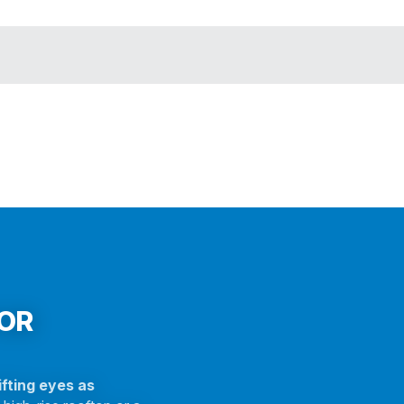
FOR
fting eyes as