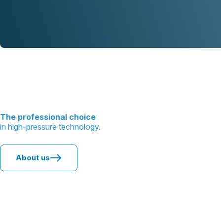
The professional choice
in high-pressure technology.
About us