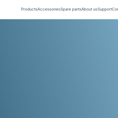
Products
Accessories
Spare parts
About us
Support
Co