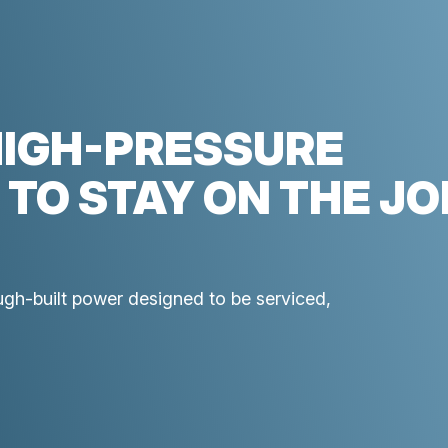
HIGH-PRESSURE
 TO STAY ON THE JO
ough-built power designed to be serviced,