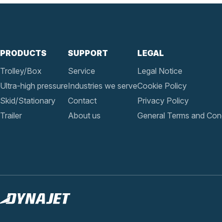
PRODUCTS
SUPPORT
LEGAL
Trolley/Box
Service
Legal Notice
Ultra-high pressure
Industries we serve
Cookie Policy
Skid/Stationary
Contact
Privacy Policy
Trailer
About us
General Terms and Cond