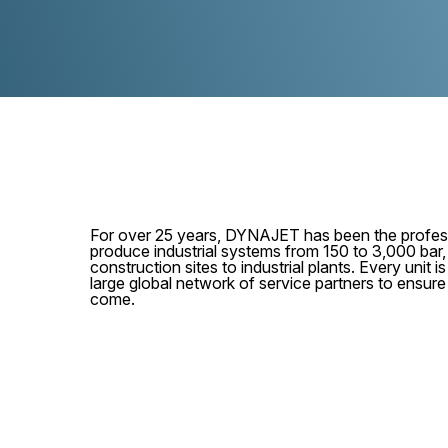
For over 25 years, DYNAJET has been the profess
produce industrial systems from 150 to 3,000 bar
construction sites to industrial plants. Every unit
large global network of service partners to ensur
come.