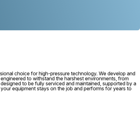
ional choice for high-pressure technology. We develop and
, engineered to withstand the harshest environments, from
 is designed to be fully serviced and maintained, supported by a
e your equipment stays on the job and performs for years to