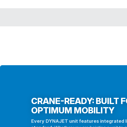
CRANE-READY: BUILT 
OPTIMUM MOBILITY
Every DYNAJET unit features integrated li