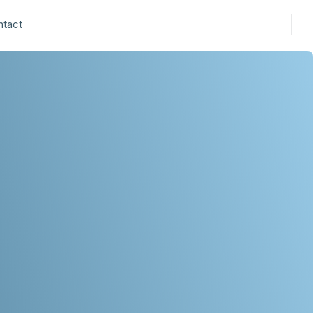
ntact