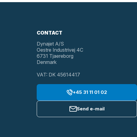
CONTACT
Dynajet A/S
Oestre Industrivej 4C
6731 Tjaereborg
Denmark
VAT: DK 45614417
+45 31 11 01 02
Send e-mail