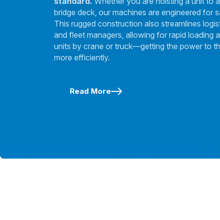
standard.
Whether you are hoisting a unit to a
bridge deck, our machines are engineered for s
This rugged construction also streamlines logis
and fleet managers, allowing for rapid loading a
units by crane or truck—getting the power to th
more efficiently.
Read More