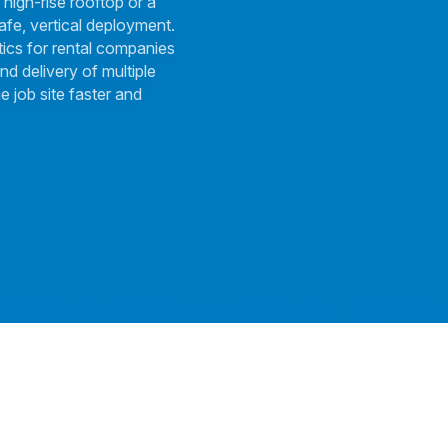
 high-rise rooftop or a
afe, vertical deployment.
tics for rental companies
nd delivery of multiple
e job site faster and