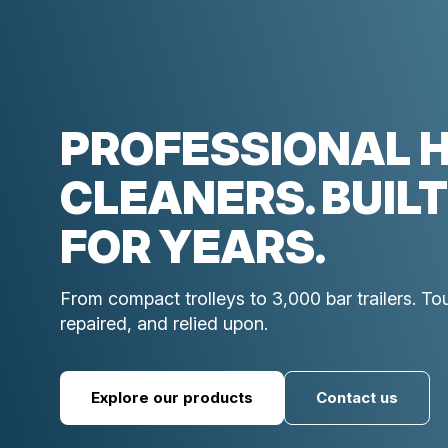
PROFESSIONAL 
CLEANERS. BUILT
FOR YEARS.
From compact trolleys to 3,000 bar trailers. T
repaired, and relied upon.
Explore our products
Contact us