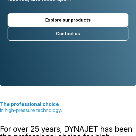
Explore our products
Contact us
The professional choice
in high-pressure technology.
For over 25 years, DYNAJET has been