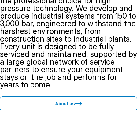
the professional choice for high-
pressure technology. We develop and
produce industrial systems from 150 to
3,000 bar, engineered to withstand the
harshest environments, from
construction sites to industrial plants.
Every unit is designed to be fully
serviced and maintained, supported by
a large global network of service
partners to ensure your equipment
stays on the job and performs for
years to come.
About us