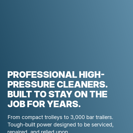
PROFESSIONAL HIGH-
PRESSURE CLEANERS.
BUILT TO STAY ON THE
JOB FOR YEARS.
From compact trolleys to 3,000 bar trailers.
Tough-built power designed to be serviced,
repaired, and relied upon.