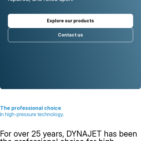
Explore our products
Contact us
The professional choice
in high-pressure technology.
For over 25 years, DYNAJET has been