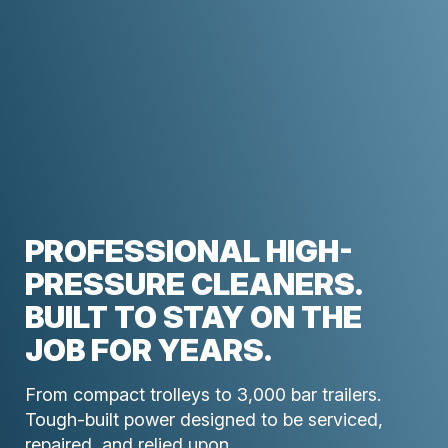
PROFESSIONAL HIGH-
PRESSURE CLEANERS.
BUILT TO STAY ON THE
JOB FOR YEARS.
From compact trolleys to 3,000 bar trailers.
Tough-built power designed to be serviced,
repaired, and relied upon.