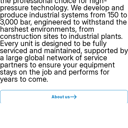
the professional choice for high-
pressure technology. We develop and
produce industrial systems from 150 to
3,000 bar, engineered to withstand the
harshest environments, from
construction sites to industrial plants.
Every unit is designed to be fully
serviced and maintained, supported by
a large global network of service
partners to ensure your equipment
stays on the job and performs for
years to come.
About us