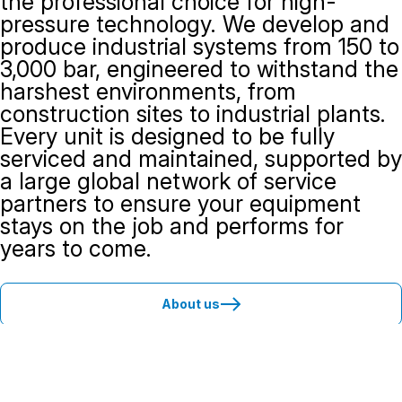
the professional choice for high-
pressure technology. We develop and
produce industrial systems from 150 to
3,000 bar, engineered to withstand the
harshest environments, from
construction sites to industrial plants.
Every unit is designed to be fully
serviced and maintained, supported by
a large global network of service
partners to ensure your equipment
stays on the job and performs for
years to come.
About us