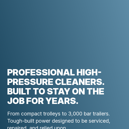
PROFESSIONAL HIGH-
PRESSURE CLEANERS.
BUILT TO STAY ON THE
JOB FOR YEARS.
From compact trolleys to 3,000 bar trailers.
Tough-built power designed to be serviced,
repaired, and relied upon.