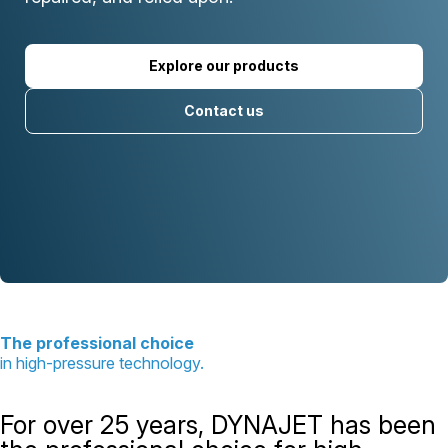
Explore our products
Contact us
The professional choice
in high-pressure technology.
For over 25 years, DYNAJET has been