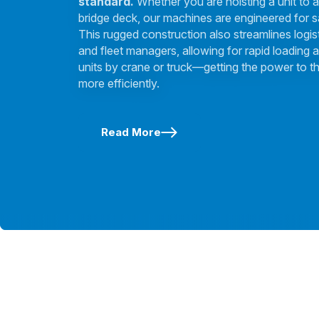
standard.
Whether you are hoisting a unit to a
bridge deck, our machines are engineered for s
This rugged construction also streamlines logis
and fleet managers, allowing for rapid loading a
units by crane or truck—getting the power to th
more efficiently.
Read More