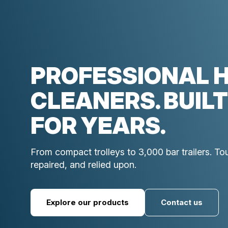
PROFESSIONAL 
CLEANERS. BUILT
FOR YEARS.
From compact trolleys to 3,000 bar trailers. T
repaired, and relied upon.
Explore our products
Contact us