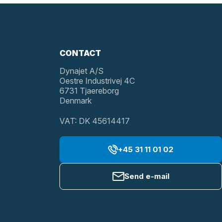
CONTACT
Dynajet A/S
Oestre Industrivej 4C
6731 Tjaereborg
Denmark
VAT: DK 45614417
+45 31 11 01 02
Send e-mail