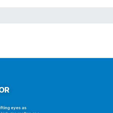
FOR
fting eyes as