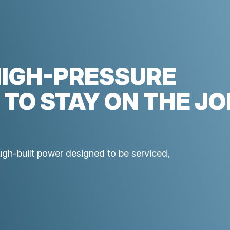
HIGH-PRESSURE
 TO STAY ON THE JO
ough-built power designed to be serviced,