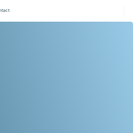
ntact