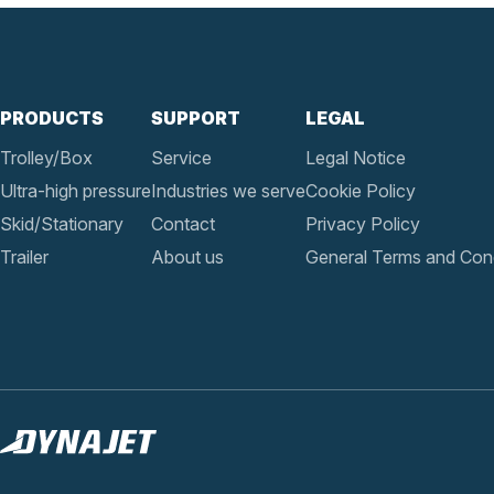
PRODUCTS
SUPPORT
LEGAL
Trolley/Box
Service
Legal Notice
Ultra-high pressure
Industries we serve
Cookie Policy
Skid/Stationary
Contact
Privacy Policy
Trailer
About us
General Terms and Cond