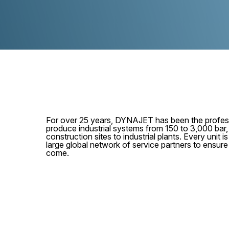
For over 25 years, DYNAJET has been the profess
produce industrial systems from 150 to 3,000 bar
construction sites to industrial plants. Every unit
large global network of service partners to ensur
come.