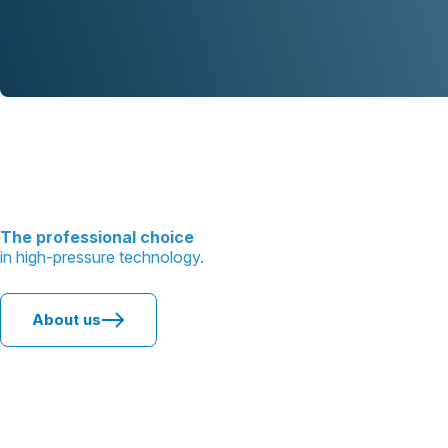
The professional choice
in high-pressure technology.
About us