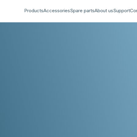
Products
Accessories
Spare parts
About us
Support
Co