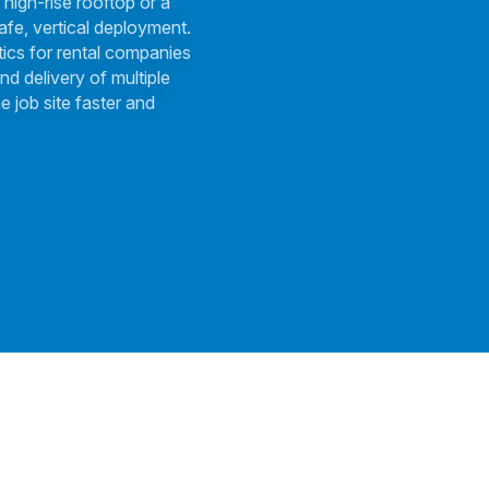
 high-rise rooftop or a
afe, vertical deployment.
tics for rental companies
nd delivery of multiple
e job site faster and