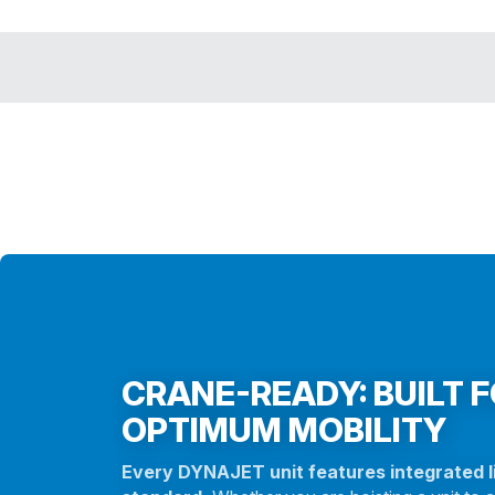
CRANE-READY: BUILT 
OPTIMUM MOBILITY
Every DYNAJET unit features integrated li