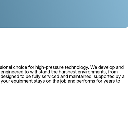
ional choice for high-pressure technology. We develop and
, engineered to withstand the harshest environments, from
 is designed to be fully serviced and maintained, supported by a
e your equipment stays on the job and performs for years to