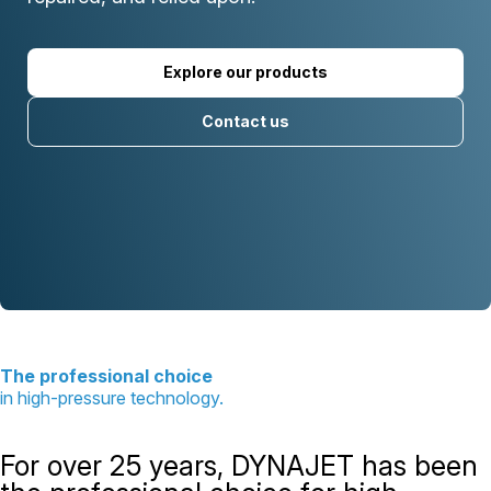
Explore our products
Contact us
The professional choice
in high-pressure technology.
For over 25 years, DYNAJET has been