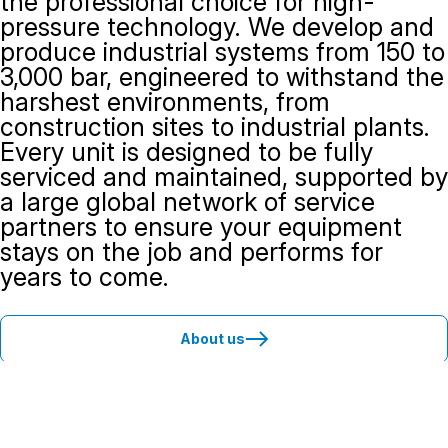
the professional choice for high-
pressure technology. We develop and
produce industrial systems from 150 to
3,000 bar, engineered to withstand the
harshest environments, from
construction sites to industrial plants.
Every unit is designed to be fully
serviced and maintained, supported by
a large global network of service
partners to ensure your equipment
stays on the job and performs for
years to come.
About us