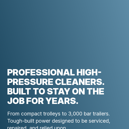
PROFESSIONAL HIGH-
PRESSURE CLEANERS.
BUILT TO STAY ON THE
JOB FOR YEARS.
From compact trolleys to 3,000 bar trailers.
Tough-built power designed to be serviced,
repaired, and relied upon.