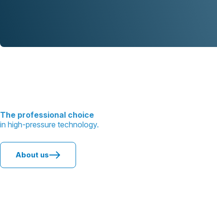
The professional choice
in high-pressure technology.
About us