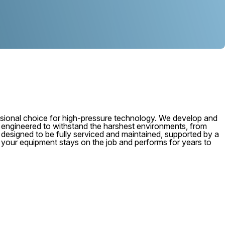
ional choice for high-pressure technology. We develop and
, engineered to withstand the harshest environments, from
 is designed to be fully serviced and maintained, supported by a
e your equipment stays on the job and performs for years to