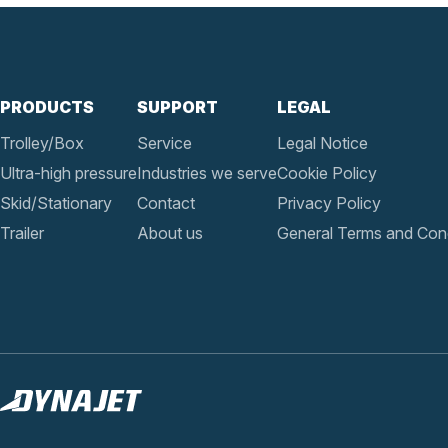
PRODUCTS
SUPPORT
LEGAL
Trolley/Box
Service
Legal Notice
Ultra-high pressure
Industries we serve
Cookie Policy
Skid/Stationary
Contact
Privacy Policy
Trailer
About us
General Terms and Cond