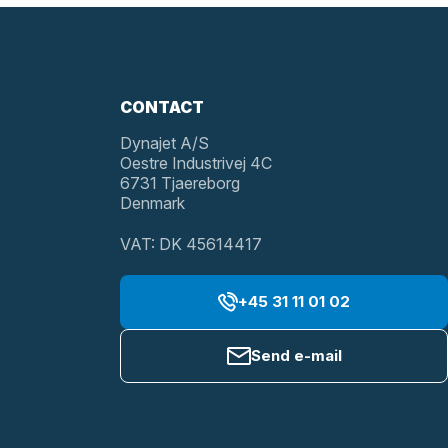
CONTACT
Dynajet A/S
Oestre Industrivej 4C
6731 Tjaereborg
Denmark
VAT: DK 45614417
+45 31 11 01 02
Send e-mail