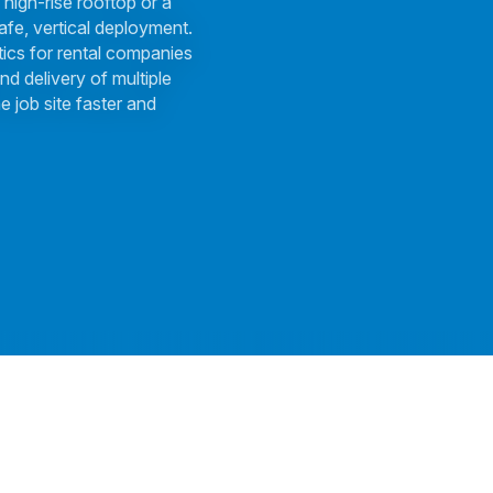
 high-rise rooftop or a
afe, vertical deployment.
tics for rental companies
nd delivery of multiple
e job site faster and