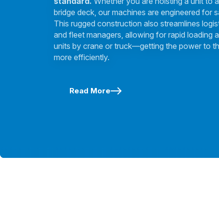
standard.
Whether you are hoisting a unit to a
bridge deck, our machines are engineered for s
This rugged construction also streamlines logis
and fleet managers, allowing for rapid loading a
units by crane or truck—getting the power to th
more efficiently.
Read More