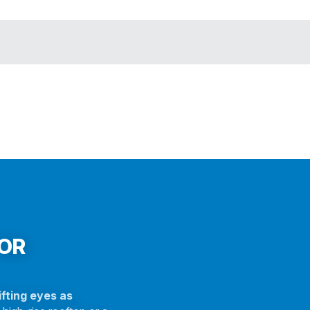
FOR
fting eyes as