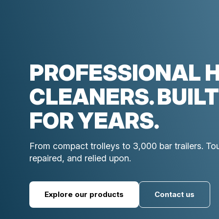
PROFESSIONAL 
CLEANERS. BUILT
FOR YEARS.
From compact trolleys to 3,000 bar trailers. T
repaired, and relied upon.
Explore our products
Contact us