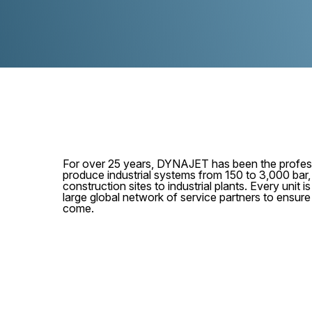
For over 25 years, DYNAJET has been the profess
produce industrial systems from 150 to 3,000 bar
construction sites to industrial plants. Every unit
large global network of service partners to ensur
come.