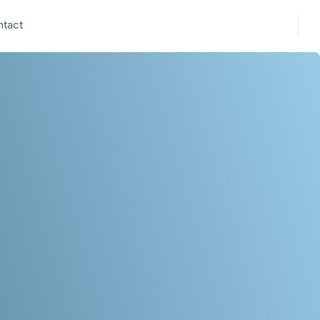
ntact