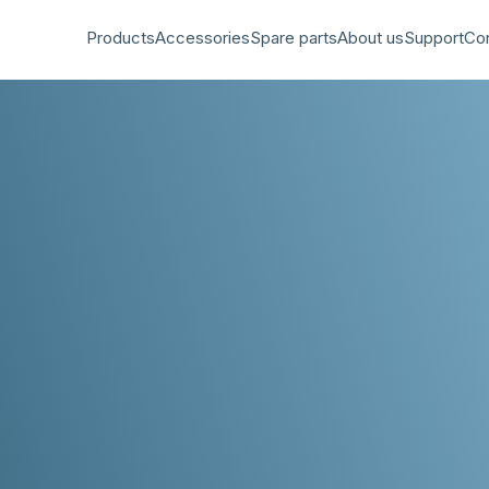
Products
Accessories
Spare parts
About us
Support
Co