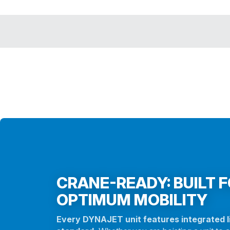
CRANE-READY: BUILT 
OPTIMUM MOBILITY
Every DYNAJET unit features integrated li