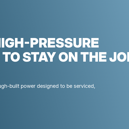
HIGH-PRESSURE
 TO STAY ON THE JO
ough-built power designed to be serviced,